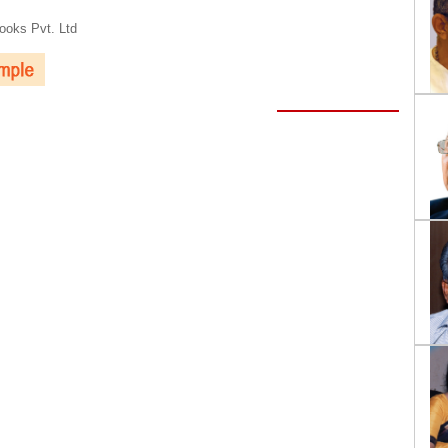
oks Pvt. Ltd