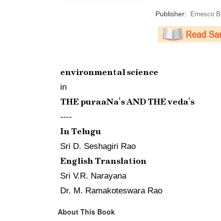
Publisher:
Emesco Bo
environmental science
in
THE puraaNa's AND THE veda's
----
In Telugu
Sri D. Seshagiri Rao
English Translation
Sri V.R. Narayana
Dr. M. Ramakoteswara Rao
About This Book