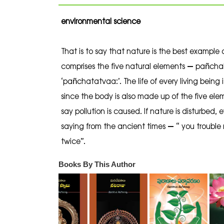
environmental science
That is to say that nature is the best example 
comprises the five natural elements – pañcha
‘pañchatatvaa:’. The life of every living being
since the body is also made up of the five ele
say pollution is caused. If nature is disturbed,
saying from the ancient times – “ you trouble 
twice”.
Books By This Author