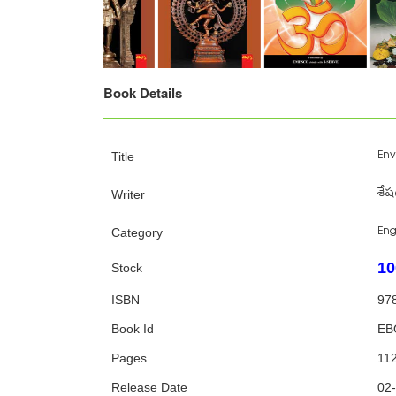
Book Details
Env
Title
శేష
Writer
Eng
Category
10
Stock
ISBN
97
Book Id
EB
Pages
11
Release Date
02