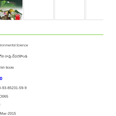
ironmental Science
గిరి రావు దేవరకొండ
lish Books
0
8-93-85231-59-9
O065
2
-Mar-2015