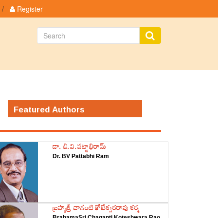
/
Register
Featured Authors
డా. బి.వి.పట్టాభిరామ్
Dr. BV Pattabhi Ram
‌బ్రహ్మశ్రీ చాగంటి కోటేశ్వరరావు శర్మ
BrahamaSri Chaganti Koteshwara Rao