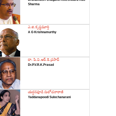
Sharma
‌ఎ.జి.కృష్ణమూర్తి
A G Krishnamurthy
‌డా. పి.వి.ఆర్‌.కె.ప్రసాద్‌
Dr.P.V.R.K.Prasad
‌యద్దనపూడి సులోచనారాణి
Yaddanapoodi Sulochanarani