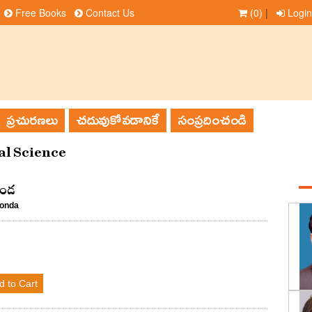
Free Books
Contact Us
(0)
|
Login
ప్రచురణలు
చదువుకోవడానికే
సంప్రదించండి
l Science
ొండ
konda
d to Cart