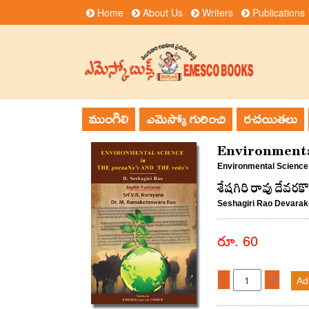
Home
About Us
Writers
Publications
ముంగిలి
ఎమెస్కో గురించి
రచయితలు
Environmenta
Environmental Science
శేషగిరి రావు దేవరక
Seshagiri Rao Devara
రూ. 60
-
+
Ad