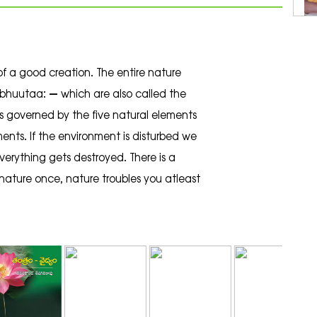
of a good creation. The entire nature
bhuutaa: – which are also called the
 is governed by the five natural elements
ments. If the environment is disturbed we
 everything gets destroyed. There is a
nature once, nature troubles you atleast