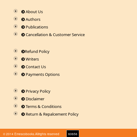
About Us
Authors
Publications
Cancellation & Customer Service
Refund Policy
Writers
Contact Us
Payments Options
Privacy Policy
Disclaimer
Terms & Conditions
Return & Repalcement Policy
© 2014 Emescobooks.Allrights reserved
60656