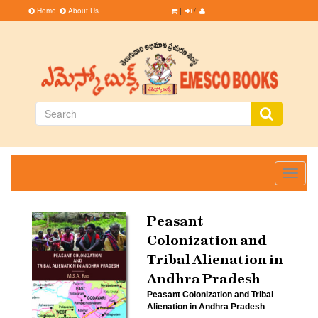
Home
About Us
|
/
Toggle
navigati
Peasant
Colonization and
Tribal Alienation in
Andhra Pradesh
Peasant Colonization and Tribal
Alienation in Andhra Pradesh