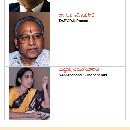
‌డా. పి.వి.ఆర్‌.కె.ప్రసాద్‌
Dr.P.V.R.K.Prasad
‌యద్దనపూడి సులోచనారాణి
Yaddanapoodi Sulochanarani