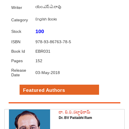
యం.ఎస్.ఏ.రావు
Writer
English Books
Category
100
Stock
ISBN
978-93-86763-78-5
Book Id
EBR031
Pages
152
Release
03-May-2018
Date
Featured Authors
డా. బి.వి.పట్టాభిరామ్
Dr. BV Pattabhi Ram