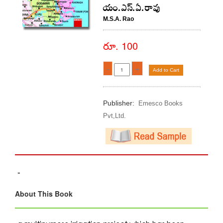
యం.ఎస్.ఏ.రావు
M.S.A. Rao
రూ. 100
-
+
Add to Cart
Publisher:
Emesco Books
Pvt,Ltd.
-
About This Book