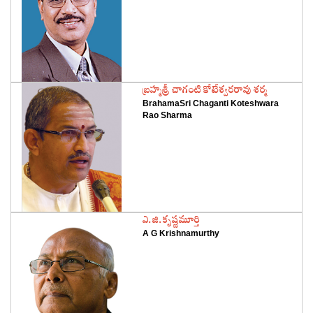
‌బ్రహ్మశ్రీ చాగంటి కోటేశ్వరరావు శర్మ
BrahamaSri Chaganti Koteshwara
Rao Sharma
‌ఎ.జి.కృష్ణమూర్తి
A G Krishnamurthy