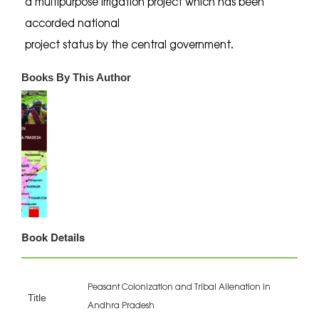
a multipurpose irrigation project which has been
accorded national
project status by the central government.
Books By This Author
Book Details
Peasant Colonization and Tribal Alienation in
Title
Andhra Pradesh