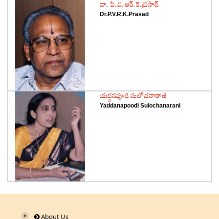
‌డా. పి.వి.ఆర్‌.కె.ప్రసాద్‌
Dr.P.V.R.K.Prasad
‌యద్దనపూడి సులోచనారాణి
Yaddanapoodi Sulochanarani
About Us