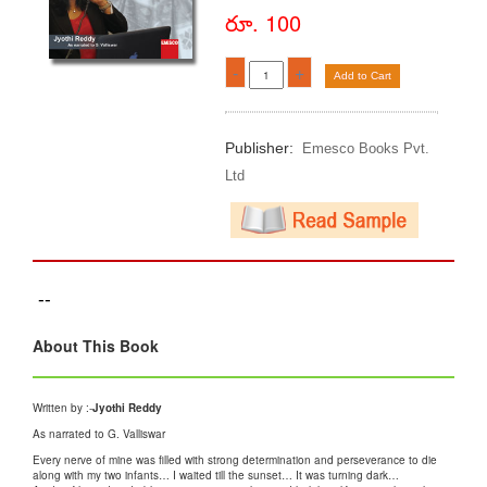
రూ. 100
-
+
Add to Cart
Publisher:
Emesco Books Pvt.
Ltd
--
About This Book
Written by :-
Jyothi Reddy
As narrated to G. Valliswar
Every nerve of mine was filled with strong determination and perseverance to die
along with my two infants… I waited till the sunset… It was turning dark…