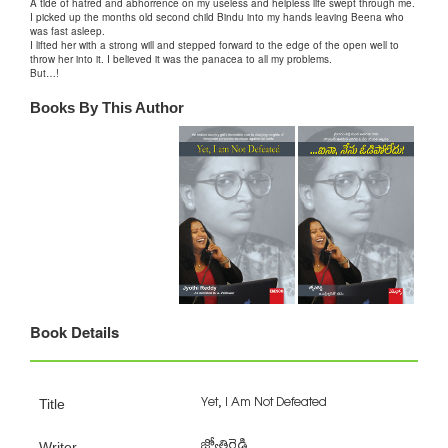
A tide of hatred and abhorrence on my useless and helpless life swept through me.
I picked up the months old second child Bindu into my hands leaving Beena who
was fast asleep.
I lifted her with a strong will and stepped forward to the edge of the open well to
throw her into it. I believed it was the panacea to all my problems.
But…!
Books By This Author
Book Details
Yet, I Am Not Defeated
Title
జ్యోతిరెడ్డి
Writer