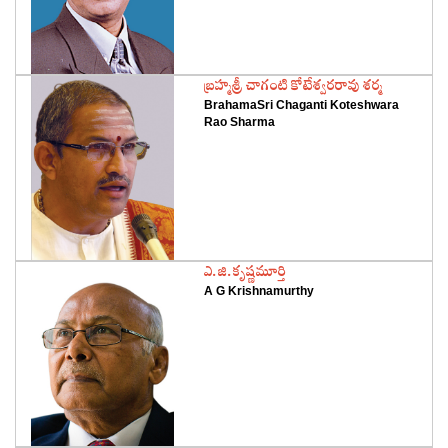
‌బ్రహ్మశ్రీ చాగంటి కోటేశ్వరరావు శర్మ
BrahamaSri Chaganti Koteshwara
Rao Sharma
‌ఎ.జి.కృష్ణమూర్తి
A G Krishnamurthy