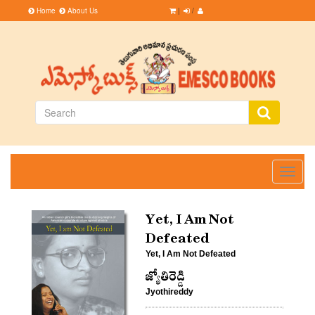
Home
About Us
|
/
Toggle
navigati
Yet, I Am Not
Defeated
Yet, I Am Not Defeated
జ్యోతిరెడ్డి
Jyothireddy