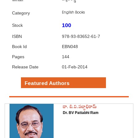
English Books
Category
100
Stock
ISBN
978-93-83652-61-7
Book Id
EBN048
Pages
144
Release Date
01-Feb-2014
Featured Authors
డా. బి.వి.పట్టాభిరామ్
Dr. BV Pattabhi Ram