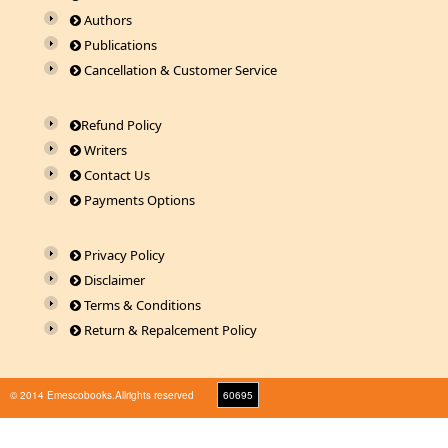
Authors
Publications
Cancellation & Customer Service
Refund Policy
Writers
Contact Us
Payments Options
Privacy Policy
Disclaimer
Terms & Conditions
Return & Repalcement Policy
© 2014 Emescobooks.Allrights reserved
60695
Warning
: Use of undefined constant r - assumed 'r' (this will throw an Error in a future version
of PHP) in
/home/n8hps0619pr6/public_html/emescobooks.com/include/session.php
on